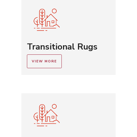
Transitional Rugs
VIEW MORE