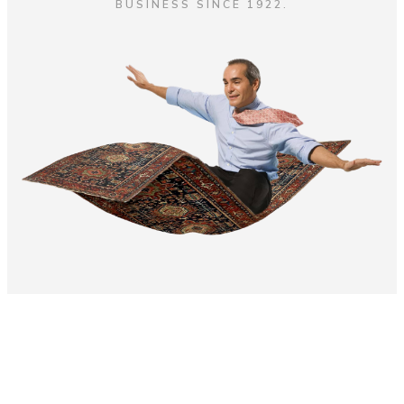
BUSINESS SINCE 1922.