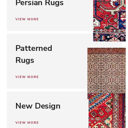
Persian Rugs
VIEW MORE
Patterned
Rugs
VIEW MORE
New Design
VIEW MORE