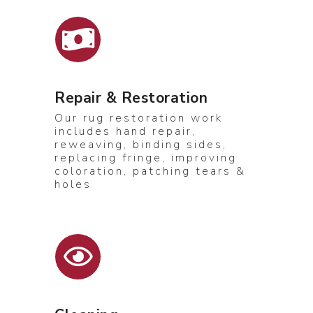
Repair & Restoration
Our rug restoration work
includes hand repair,
reweaving, binding sides,
replacing fringe, improving
coloration, patching tears &
holes