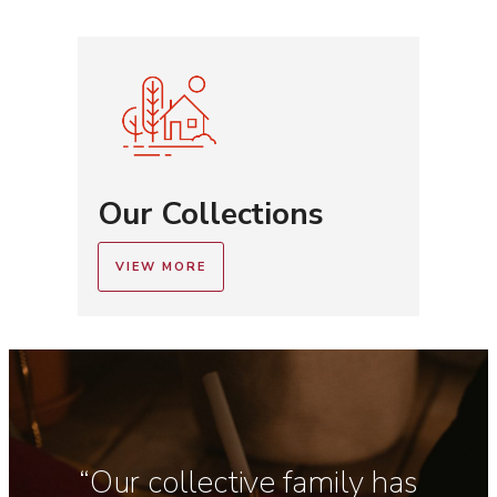
Our Collections
VIEW MORE
“Our collective family has