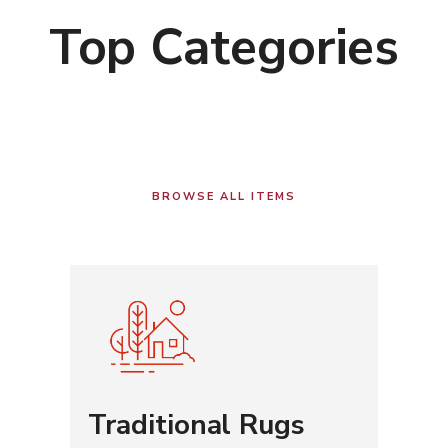
Top Categories
BROWSE ALL ITEMS
Traditional Rugs