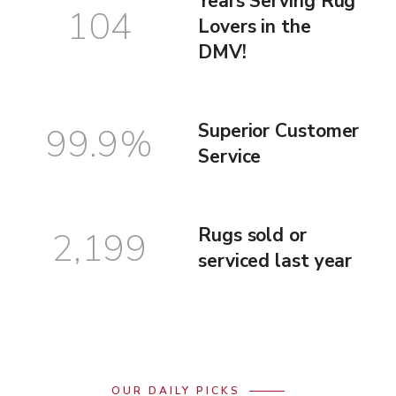
Years Serving Rug
104
Lovers in the
DMV!
Superior Customer
99.9
%
Service
Rugs sold or
2,199
serviced last year
OUR DAILY PICKS