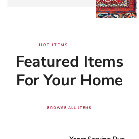
HOT ITEMS
Featured Items
For Your Home
BROWSE ALL ITEMS