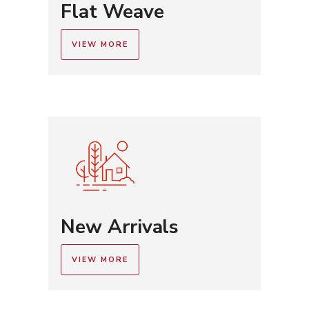
Flat Weave
VIEW MORE
New Arrivals
VIEW MORE