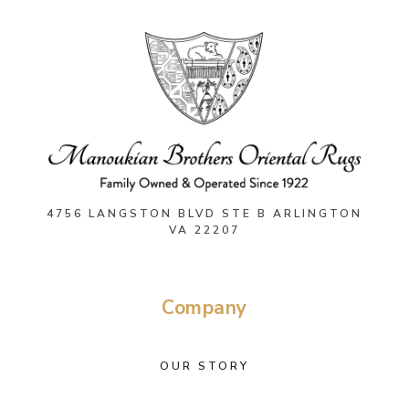
4756 LANGSTON BLVD STE B ARLINGTON
VA 22207
Company
OUR STORY