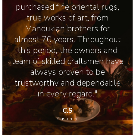
purchased fine oriental rugs,
true works of art, from
Manoukian brothers for
almost 70 years. Throughout
this period, the owners and
team of skilled craftsmen have
always proven to be
trustworthy and dependable
in every regard."
C.S
Customer