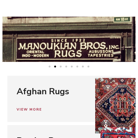
Afghan Rugs
VIEW MORE