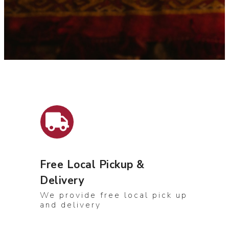
Free Local Pickup &
Delivery
We provide free local pick up
and delivery