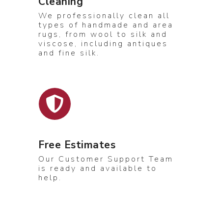
Cleaning
We professionally clean all
types of handmade and area
rugs, from wool to silk and
viscose, including antiques
and fine silk.
Free Estimates
Our Customer Support Team
is ready and available to
help.