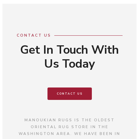
CONTACT US
Get In Touch With
Us Today
CONTACT US
MANOUKIAN RUGS IS THE OLDEST
ORIENTAL RUG STORE IN THE
WASHINGTON AREA. WE HAVE BEEN IN