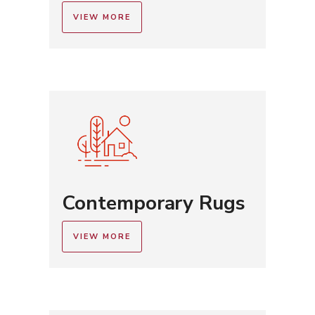
VIEW MORE
Contemporary Rugs
VIEW MORE