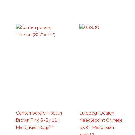
Contemporary Tibetan
European Design
Brown Pink 8-2×11 |
Needlepoint Chinese
Manoukian Rugs™
6×9 | Manoukian
Rugs™