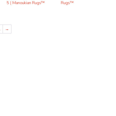
5 | Manoukian Rugs™
Rugs™
2
→
ADITIONAL
“THEY ARE THE BEST
 OF ORIENTAL
CLEANING FINE ORI
 USE MANOUKIAN
RUGS, AS WELL AS A
S.”
NEEDED REPAIRS.”
Alexandra VA
CUSTOMER