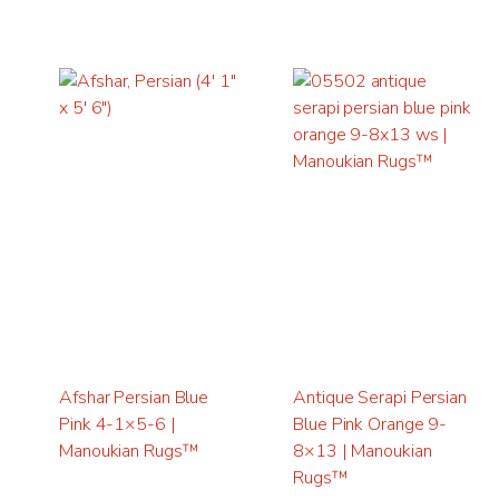
Afshar Persian Blue
Antique Serapi Persian
Pink 4-1×5-6 |
Blue Pink Orange 9-
Manoukian Rugs™
8×13 | Manoukian
Rugs™