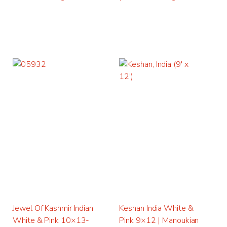
Jewel Of Kashmir Indian
Keshan India White &
White & Pink 10×13-
Pink 9×12 | Manoukian