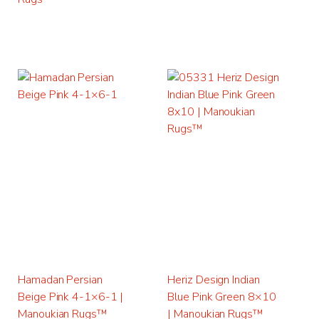
Hamadan Persian
Heriz Design Indian
Beige Pink 4-1×6-1 |
Blue Pink Green 8×10
Manoukian Rugs™
| Manoukian Rugs™