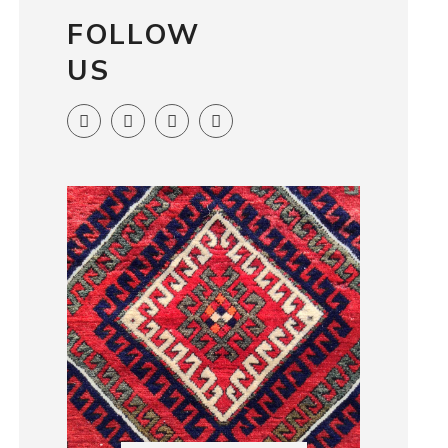
FOLLOW
US