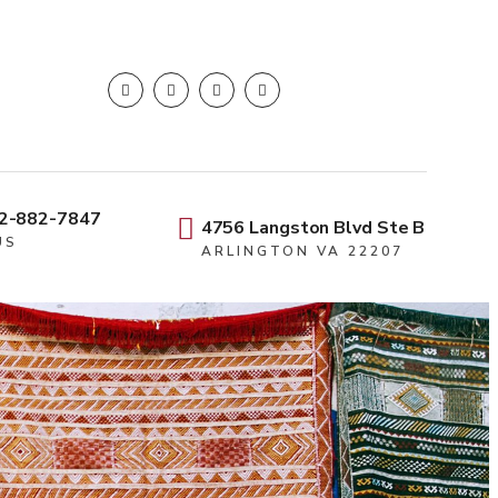
2-882-7847
4756 Langston Blvd Ste B
US
ARLINGTON VA 22207