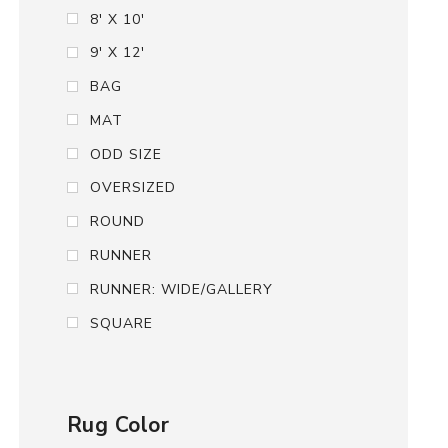
8' X 10'
9' X 12'
BAG
MAT
ODD SIZE
OVERSIZED
ROUND
RUNNER
RUNNER: WIDE/GALLERY
SQUARE
Rug Color