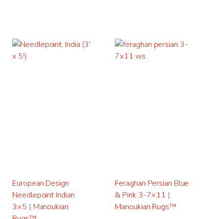
European Design
Feraghan Persian Blue
Needlepoint Indian
& Pink 3-7×11 |
3×5 | Manoukian
Manoukian Rugs™
Rugs™