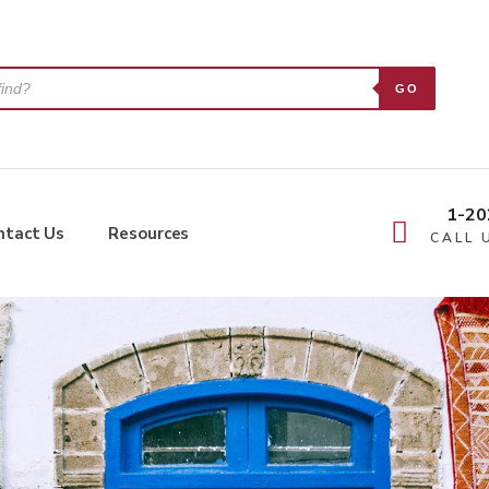
GO
1-20
ntact Us
Resources
CALL 