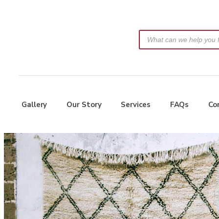
Gallery
Our Story
Services
FAQs
Co