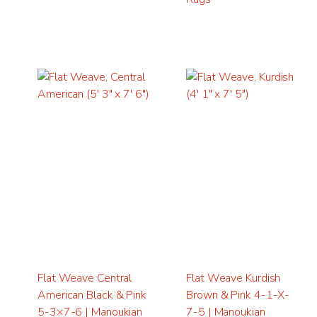
Flat Weave Central
Flat Weave Kurdish
American Black & Pink
Brown & Pink 4-1-X-
5-3×7-6 | Manoukian
7-5 | Manoukian