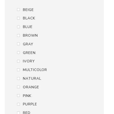
BEIGE
BLACK
BLUE
BROWN
GRAY
GREEN
IVORY
MULTICOLOR
NATURAL
ORANGE
PINK
PURPLE
RED