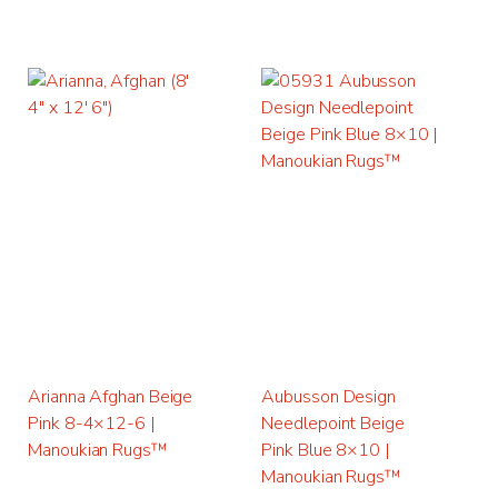
Arianna Afghan Beige
Aubusson Design
Pink 8-4×12-6 |
Needlepoint Beige
Manoukian Rugs™
Pink Blue 8×10 |
Manoukian Rugs™