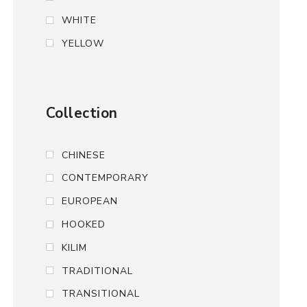
WHITE
YELLOW
Collection
CHINESE
CONTEMPORARY
EUROPEAN
HOOKED
KILIM
TRADITIONAL
TRANSITIONAL