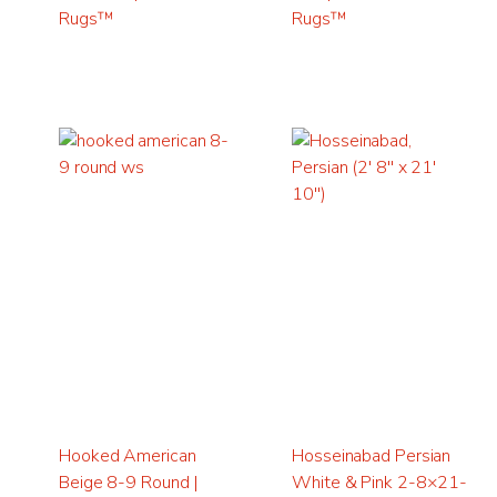
Rugs™
Rugs™
Hooked American
Hosseinabad Persian
Beige 8-9 Round |
White & Pink 2-8×21-