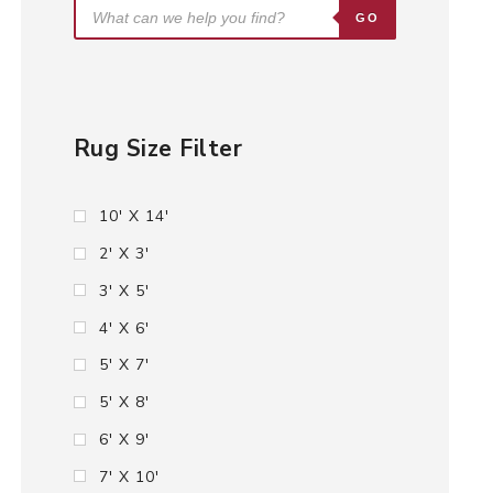
GO
Rug Size Filter
10' X 14'
2' X 3'
3' X 5'
4' X 6'
5' X 7'
5' X 8'
6' X 9'
7' X 10'