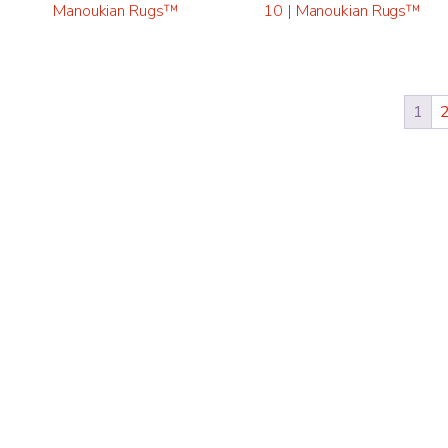
Manoukian Rugs™
10 | Manoukian Rugs™
1
“FOR TR
WASHING
RUGS, I
BROTHER
Gail F
CUSTOMER