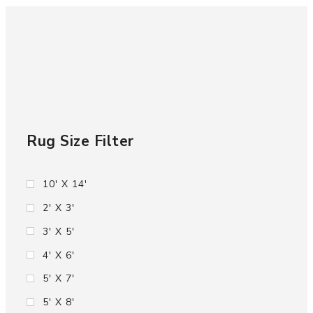
Rug Size Filter
10' X 14'
2' X 3'
3' X 5'
4' X 6'
5' X 7'
5' X 8'