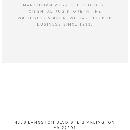
MANOUKIAN RUGS IS THE OLDEST
ORIENTAL RUG STORE IN THE
WASHINGTON AREA. WE HAVE BEEN IN
BUSINESS SINCE 1922.
4756 LANGSTON BLVD STE B ARLINGTON
VA 22207