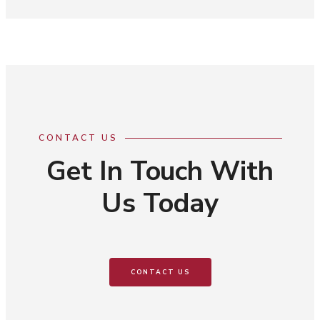
CONTACT US
Get In Touch With
Us Today
CONTACT US