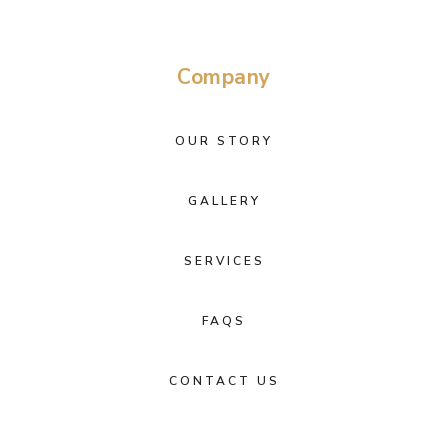
Company
OUR STORY
GALLERY
SERVICES
FAQS
CONTACT US