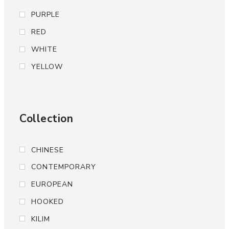
PURPLE
RED
WHITE
YELLOW
Collection
CHINESE
CONTEMPORARY
EUROPEAN
HOOKED
KILIM