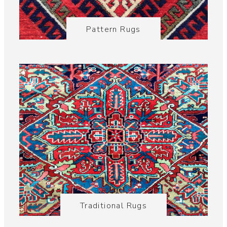
Pattern Rugs
Traditional Rugs