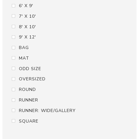
6' X 9'
7' X 10'
8' X 10'
9' X 12'
BAG
MAT
ODD SIZE
OVERSIZED
ROUND
RUNNER
RUNNER: WIDE/GALLERY
SQUARE