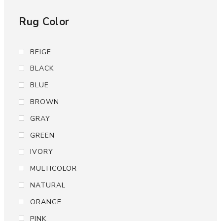
Rug Color
BEIGE
BLACK
BLUE
BROWN
GRAY
GREEN
IVORY
MULTICOLOR
NATURAL
ORANGE
PINK