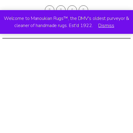
Welcome to Manoukian Rugs™, the DMV's oldest purveyor &
cleaner of handmade rugs. Est'd 1922.
Dismiss