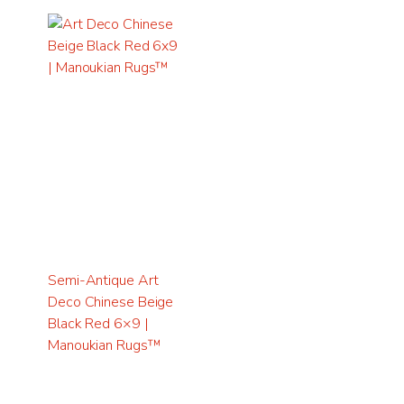
Semi-Antique Art
Deco Chinese Beige
Black Red 6×9 |
Manoukian Rugs™