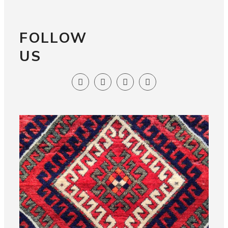
FOLLOW
US