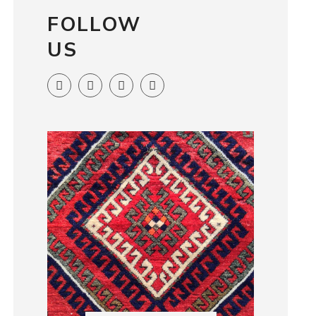
FOLLOW
US