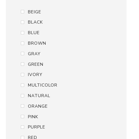
BEIGE
BLACK
BLUE
BROWN
GRAY
GREEN
IVORY
MULTICOLOR
NATURAL
ORANGE
PINK
PURPLE
RED