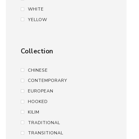
WHITE
YELLOW
Collection
CHINESE
CONTEMPORARY
EUROPEAN
HOOKED
KILIM
TRADITIONAL
TRANSITIONAL