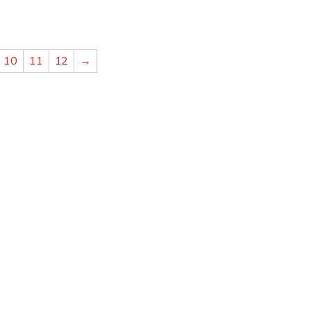
10
11
12
→
ADITIONAL
“THEY ARE THE BEST
 OF ORIENTAL
CLEANING FINE ORI
 USE MANOUKIAN
RUGS, AS WELL AS A
S.”
NEEDED REPAIRS.”
Alexandra VA
CUSTOMER