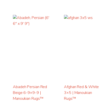
Abadeh Persian Red
Afghan Red & White
Beige 6-9×9-9 |
3×5 | Manoukian
Manoukian Rugs™
Rugs™