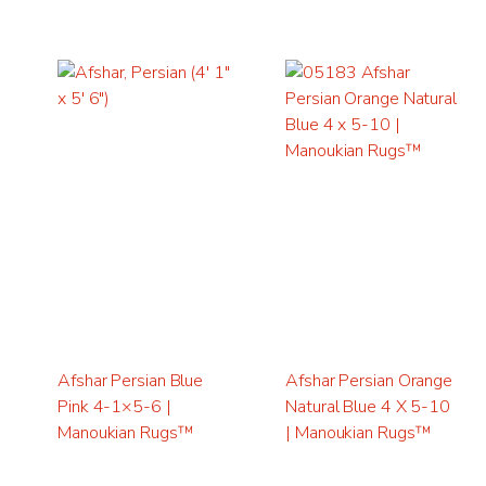
Afshar Persian Blue
Afshar Persian Orange
Pink 4-1×5-6 |
Natural Blue 4 X 5-10
Manoukian Rugs™
| Manoukian Rugs™