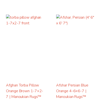
Afghan Torba Pillow
Afshar Persian Blue
Orange Brown 1-7×2-
Orange 4-6×6-7 |
7 | Manoukian Rugs™
Manoukian Rugs™