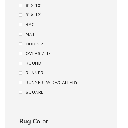
8' X 10'
9' X 12'
BAG
MAT
ODD SIZE
OVERSIZED
ROUND
RUNNER
RUNNER: WIDE/GALLERY
SQUARE
Rug Color