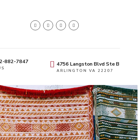
2-882-7847
4756 Langston Blvd Ste B
US
ARLINGTON VA 22207