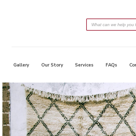
Gallery
Our Story
Services
FAQs
Co