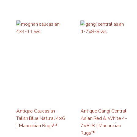
Antique Caucasian
Antique Gangi Central
Talish Blue Natural 4×6
Asian Red & White 4-
| Manoukian Rugs™
7×8-8 | Manoukian
Rugs™