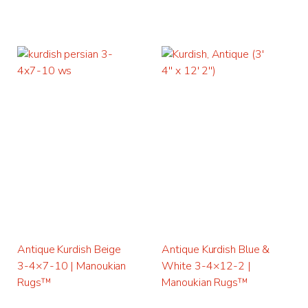
Antique Kurdish Beige
Antique Kurdish Blue &
3-4×7-10 | Manoukian
White 3-4×12-2 |
Rugs™
Manoukian Rugs™