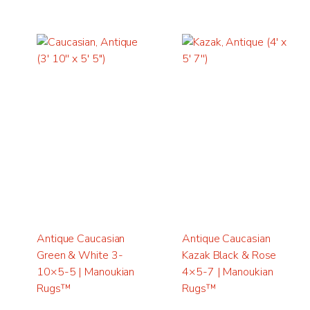
Antique Caucasian
Antique Caucasian
Green & White 3-
Kazak Black & Rose
10×5-5 | Manoukian
4×5-7 | Manoukian
Rugs™
Rugs™