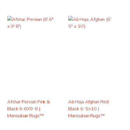
Afshar Persian Pink &
Ali Hoja Afghan Red
Black 6-6X9-8 |
Black 6-5×10 |
Manoukian Rugs™
Manoukian Rugs™