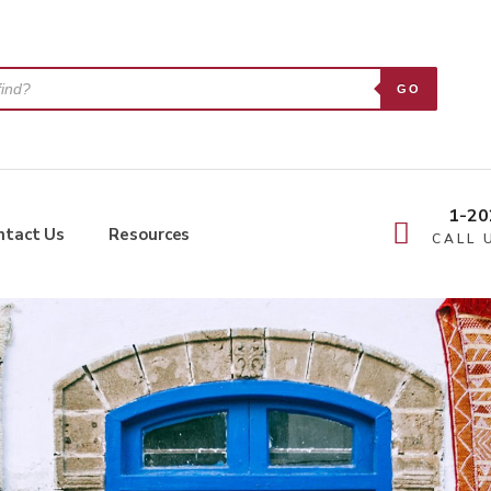
GO
1-20
ntact Us
Resources
CALL 