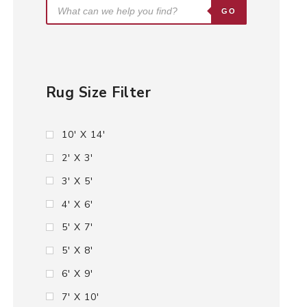
GO
Rug Size Filter
10' X 14'
2' X 3'
3' X 5'
4' X 6'
5' X 7'
5' X 8'
6' X 9'
7' X 10'