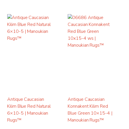
Antique Caucasian
Antique Caucasian
Kilim Blue Red Natural
Konnakent Kilim Red
6×10-5 | Manoukian
Blue Green 10×15-4 |
Rugs™
Manoukian Rugs™