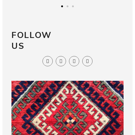
FOLLOW
US