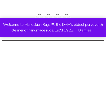
Welcome to Manoukian Rugs™, the DMV's oldest purveyor &
cleaner of handmade rugs. Est'd 1922.
Dismiss