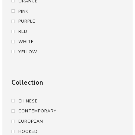
ORANGE
PINK
PURPLE
RED
WHITE
YELLOW
Collection
CHINESE
CONTEMPORARY
EUROPEAN
HOOKED