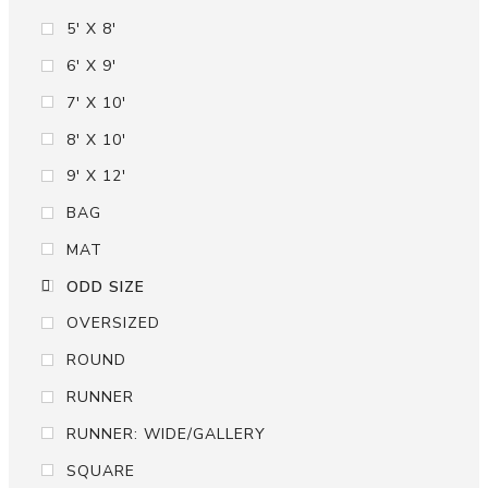
5' X 8'
6' X 9'
7' X 10'
8' X 10'
9' X 12'
BAG
MAT
ODD SIZE
OVERSIZED
ROUND
RUNNER
RUNNER: WIDE/GALLERY
SQUARE