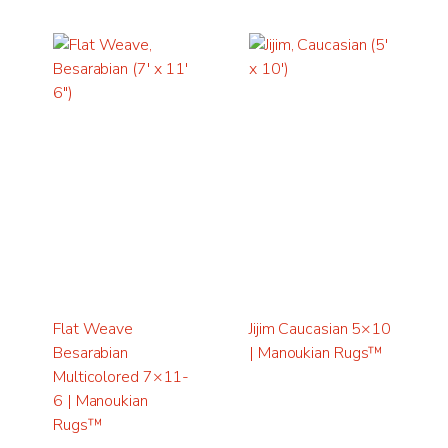
Flat Weave
Jijim Caucasian 5×10
Besarabian
| Manoukian Rugs™
Multicolored 7×11-
6 | Manoukian
Rugs™