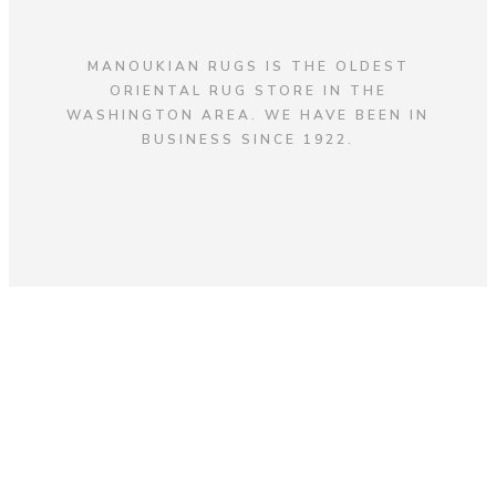
MANOUKIAN RUGS IS THE OLDEST
ORIENTAL RUG STORE IN THE
WASHINGTON AREA. WE HAVE BEEN IN
BUSINESS SINCE 1922.