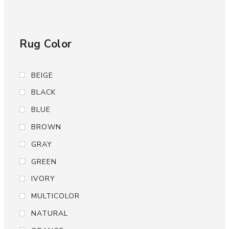
Rug Color
BEIGE
BLACK
BLUE
BROWN
GRAY
GREEN
IVORY
MULTICOLOR
NATURAL