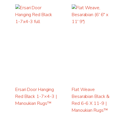
Ersari Door Hanging
Flat Weave
Red Black 1-7×4-3 |
Besarabian Black &
Manoukian Rugs™
Red 6-6 X 11-9 |
Manoukian Rugs™