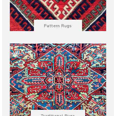
Pattern Rugs