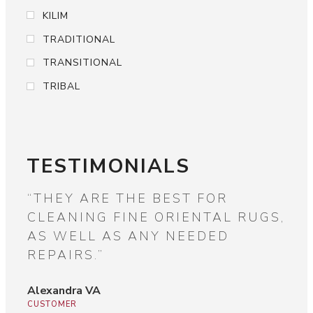
KILIM
TRADITIONAL
TRANSITIONAL
TRIBAL
TESTIMONIALS
OF
“THEY ARE THE BEST FOR
“W
CLEANING FINE ORIENTAL RUGS,
DI
AS WELL AS ANY NEEDED
SU
REPAIRS.”
BE
Alexandra VA
Jam
CUSTOMER
CUS