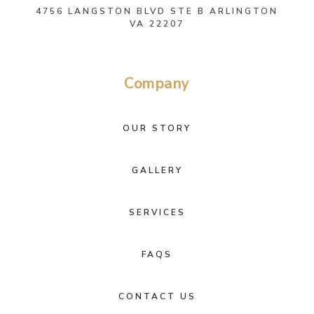
4756 LANGSTON BLVD STE B ARLINGTON
VA 22207
Company
OUR STORY
GALLERY
SERVICES
FAQS
CONTACT US