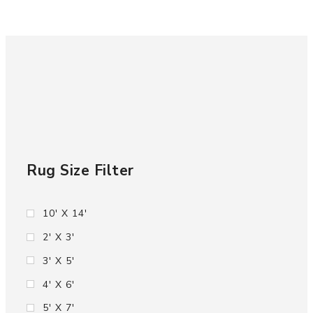
Rug Size Filter
10' X 14'
2' X 3'
3' X 5'
4' X 6'
5' X 7'