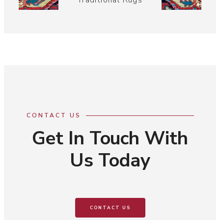
Traditional Rugs
CONTACT US
Get In Touch With
Us Today
CONTACT US