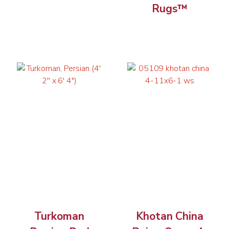
Rugs™
Turkoman
Khotan China