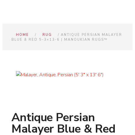
HOME
/
RUG
/ ANTIQUE PERSIAN MALAYER
BLUE & RED 5-3×13-6 | MANOUKIAN RUGS™
Antique Persian
Malayer Blue & Red