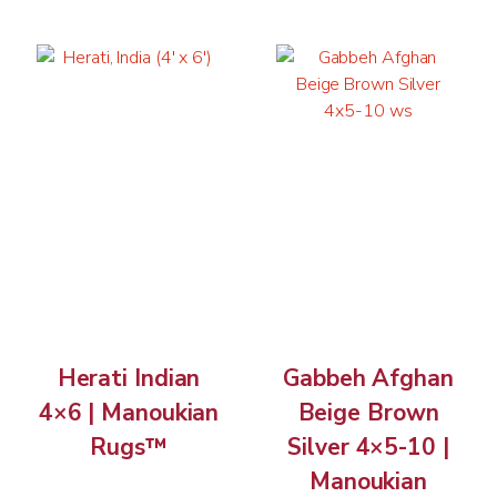
Herati Indian
Gabbeh Afghan
4×6 | Manoukian
Beige Brown
Rugs™
Silver 4×5-10 |
Manoukian