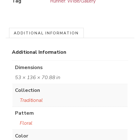
Tag
Runner: Wide/Gallery
ADDITIONAL INFORMATION
Additional Information
Dimensions
53 × 136 × 70.88 in
Collection
Traditional
Pattern
Floral
Color