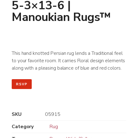
5-3×13-6 |
Manoukian Rugs™
This hand knotted Persian rug lends a Traditional feel
to your favorite room. It carries Floral design elements
along with a pleasing balance of blue and red colors.
RSVP
SKU
05915
Category
Rug