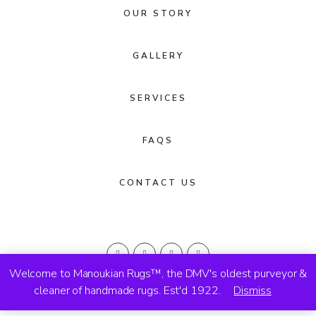
OUR STORY
GALLERY
SERVICES
FAQS
CONTACT US
Welcome to Manoukian Rugs™, the DMV's oldest purveyor &
cleaner of handmade rugs. Est'd 1922.
Dismiss