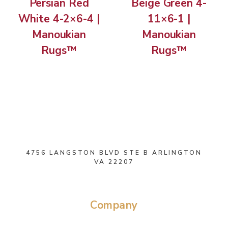
Persian Red
Beige Green 4-
White 4-2×6-4 |
11×6-1 |
Manoukian
Manoukian
Rugs™
Rugs™
4756 LANGSTON BLVD STE B ARLINGTON
VA 22207
Company