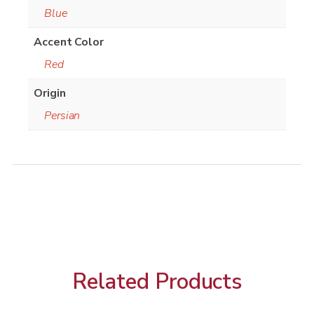
Blue
Accent Color
Red
Origin
Persian
Related Products