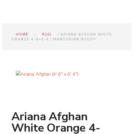
HOME
/
RUG
/ ARIANA AFGHAN WHITE
ORANGE 4-6×6-4 | MANOUKIAN RUGS™
Ariana Afghan
White Orange 4-