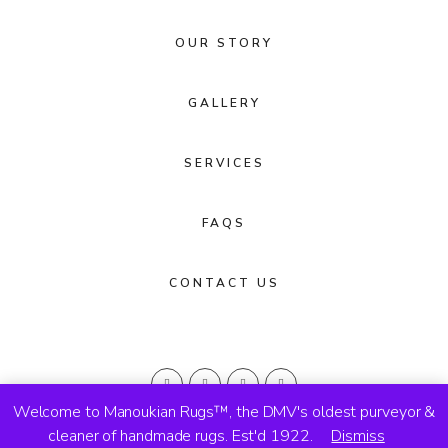
OUR STORY
GALLERY
SERVICES
FAQS
CONTACT US
Welcome to Manoukian Rugs™, the DMV's oldest purveyor &
cleaner of handmade rugs. Est'd 1922.
Dismiss