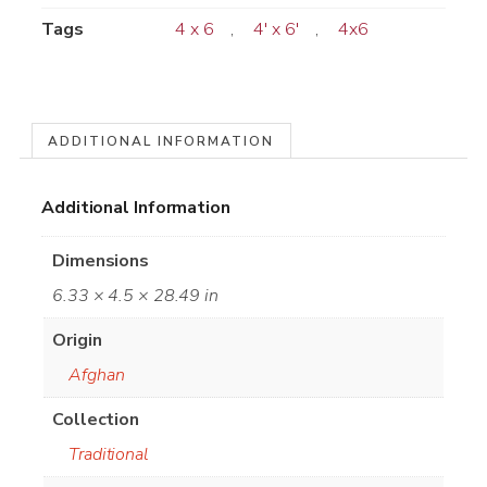
Tags
4 x 6
,
4' x 6'
,
4x6
ADDITIONAL INFORMATION
Additional Information
Dimensions
6.33 × 4.5 × 28.49 in
Origin
Afghan
Collection
Traditional