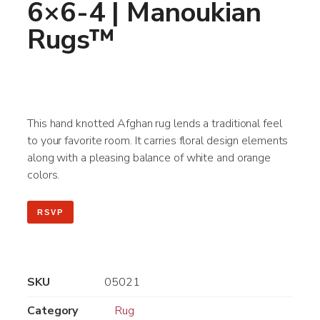
6×6-4 | Manoukian
Rugs™
This hand knotted Afghan rug lends a traditional feel
to your favorite room. It carries floral design elements
along with a pleasing balance of white and orange
colors.
RSVP
SKU
05021
Category
Rug