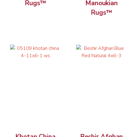
Rugs™
Manoukian
Rugs™
Khotan China
Beshir Afghan