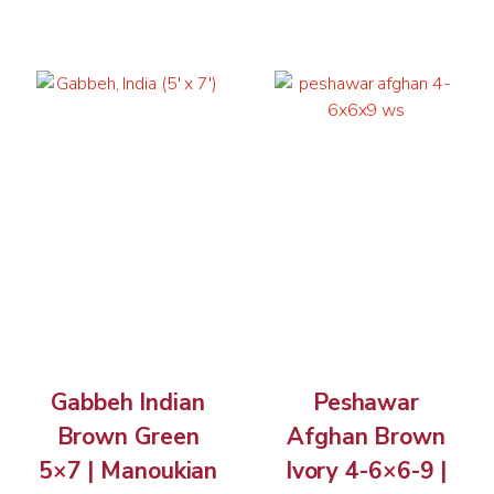
Gabbeh Indian
Peshawar
Brown Green
Afghan Brown
5×7 | Manoukian
Ivory 4-6×6-9 |