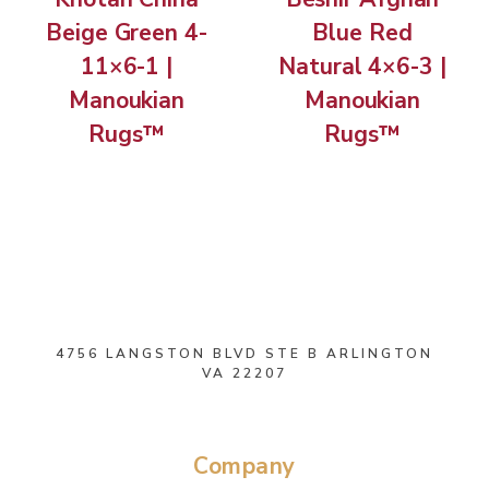
Beige Green 4-
Blue Red
11×6-1 |
Natural 4×6-3 |
Manoukian
Manoukian
Rugs™
Rugs™
4756 LANGSTON BLVD STE B ARLINGTON
VA 22207
Company