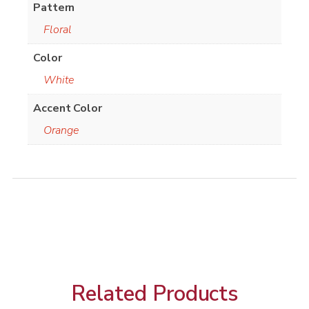
Pattern
Floral
Color
White
Accent Color
Orange
Related Products