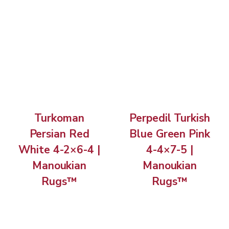
Turkoman
Perpedil Turkish
Persian Red
Blue Green Pink
White 4-2×6-4 |
4-4×7-5 |
Manoukian
Manoukian
Rugs™
Rugs™