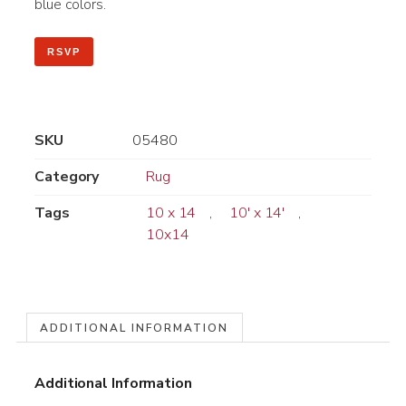
blue colors.
RSVP
SKU
05480
Category
Rug
Tags
10 x 14
,
10' x 14'
,
10x14
ADDITIONAL INFORMATION
Additional Information