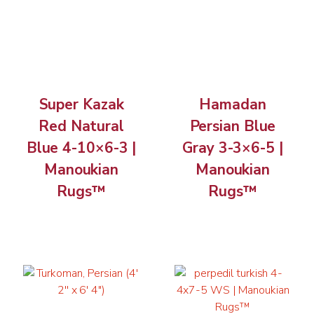
Super Kazak
Hamadan
Red Natural
Persian Blue
Blue 4-10×6-3 |
Gray 3-3×6-5 |
Manoukian
Manoukian
Rugs™
Rugs™