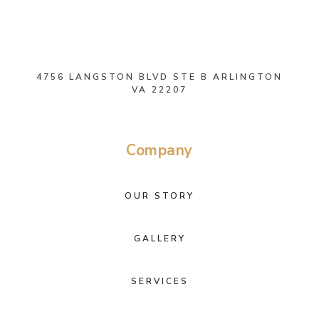
4756 LANGSTON BLVD STE B ARLINGTON
VA 22207
Company
OUR STORY
GALLERY
SERVICES