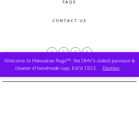
FAQS
CONTACT US
Welcome to Manoukian Rugs™, the DMV's oldest purveyor &
cleaner of handmade rugs. Est'd 1922.
Dismiss