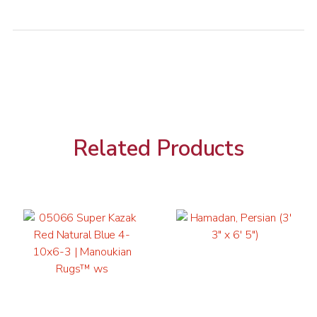
Related Products