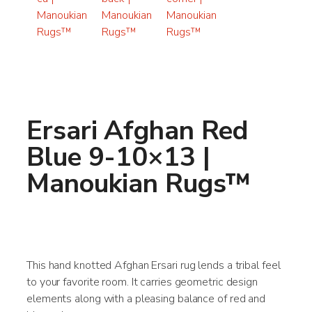
Ersari Afghan Red
Blue 9-10×13 |
Manoukian Rugs™
This hand knotted Afghan Ersari rug lends a tribal feel
to your favorite room. It carries geometric design
elements along with a pleasing balance of red and