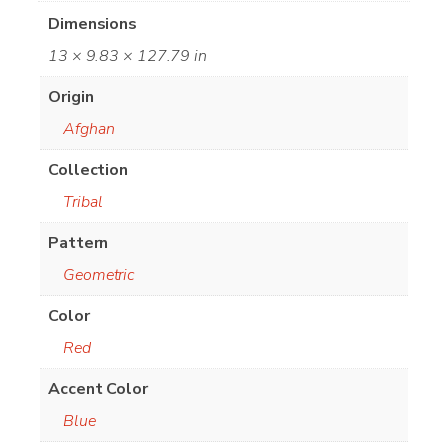
Dimensions
13 × 9.83 × 127.79 in
Origin
Afghan
Collection
Tribal
Pattern
Geometric
Color
Red
Accent Color
Blue