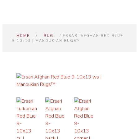
HOME
/
RUG
/ ERSARI AFGHAN RED BLUE
9-10×13 | MANOUKIAN RUGS™