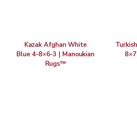
Kazak Afghan White
Turkis
Blue 4-8×6-3 | Manoukian
8×7
Rugs™