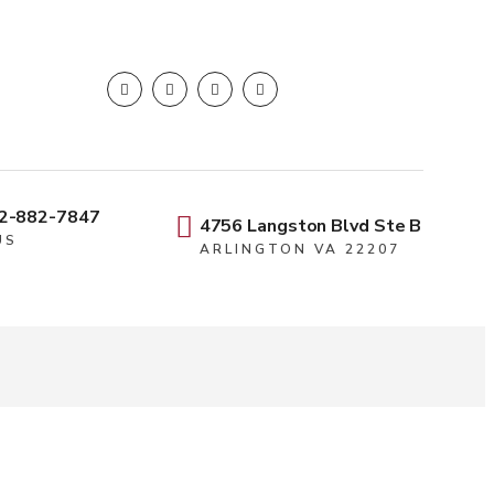
2-882-7847
4756 Langston Blvd Ste B
US
ARLINGTON VA 22207