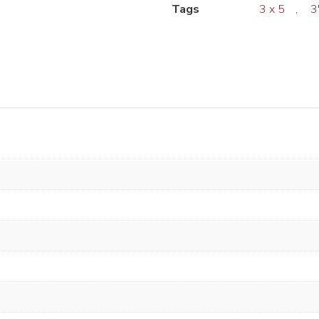
Tags
3 x 5
,
3