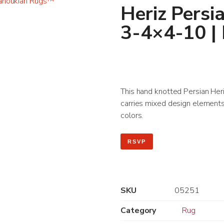
Heriz Persi
3-4×4-10 |
This hand knotted Persian Heriz
carries mixed design elements 
colors.
RSVP
SKU
05251
Category
Rug