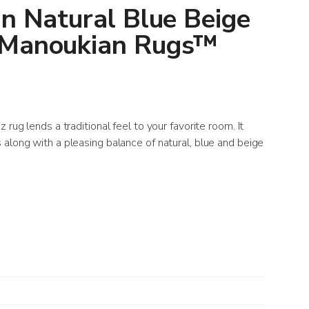
an Natural Blue Beige
 Manoukian Rugs™
 rug lends a traditional feel to your favorite room. It
along with a pleasing balance of natural, blue and beige