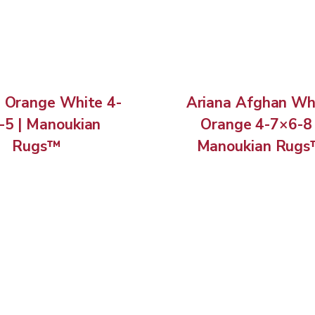
h Orange White 4-
Ariana Afghan Wh
-5 | Manoukian
Orange 4-7×6-8 
Rugs™
Manoukian Rug