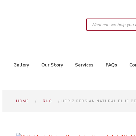
Gallery
Our Story
Services
FAQs
Co
HOME
/
RUG
/ HERIZ PERSIAN NATURAL BLUE B