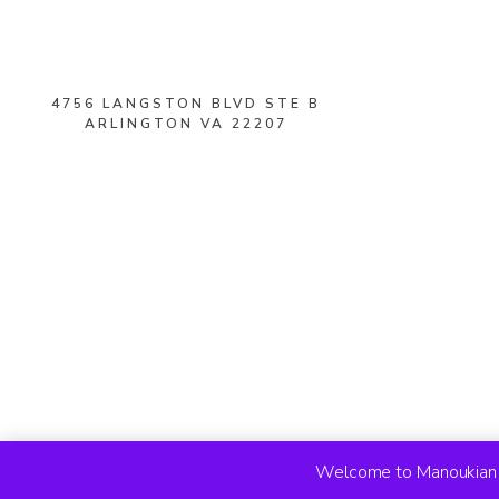
4756 LANGSTON BLVD STE B
ARLINGTON VA 22207
Welcome to Manoukian R