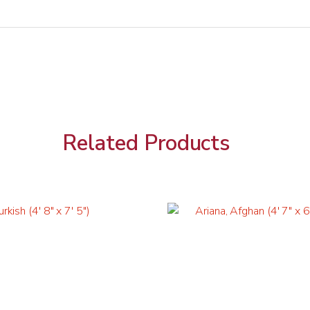
Related Products