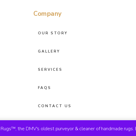
Company
OUR STORY
GALLERY
SERVICES
FAQS
CONTACT US
ugs™, the DMV's oldest purveyor & cleaner of handmade rugs. 