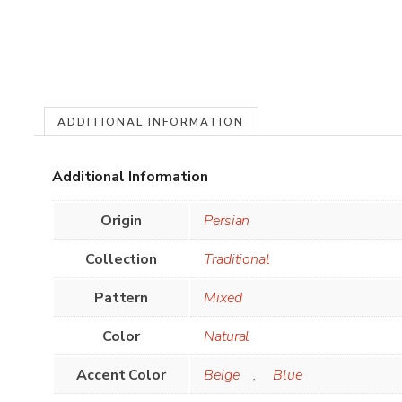
ADDITIONAL INFORMATION
Additional Information
Origin
Persian
Collection
Traditional
Pattern
Mixed
Color
Natural
Accent Color
Beige
,
Blue