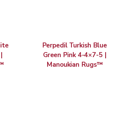
ite
Perpedil Turkish Blue
|
Green Pink 4-4×7-5 |
s™
Manoukian Rugs™