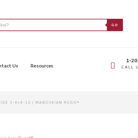
GO
1-20
ntact Us
Resources
CALL 
EIGE 3-4×4-10 | MANOUKIAN RUGS™