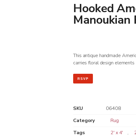
Hooked Ame
Manoukian
This antique handmade America
carries floral design elements 
RSVP
SKU
06408
Category
Rug
Tags
2' x 4'
,