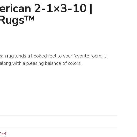
rican 2-1×3-10 |
 Rugs™
n rug lends a hooked feel to your favorite room. It
along with a pleasing balance of colors.
2x4