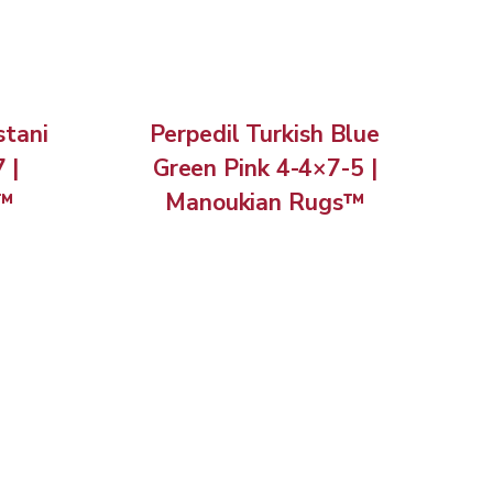
stani
Perpedil Turkish Blue
 |
Green Pink 4-4×7-5 |
s™
Manoukian Rugs™