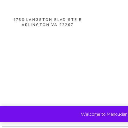
4756 LANGSTON BLVD STE B
ARLINGTON VA 22207
Welcome to Manoukian R