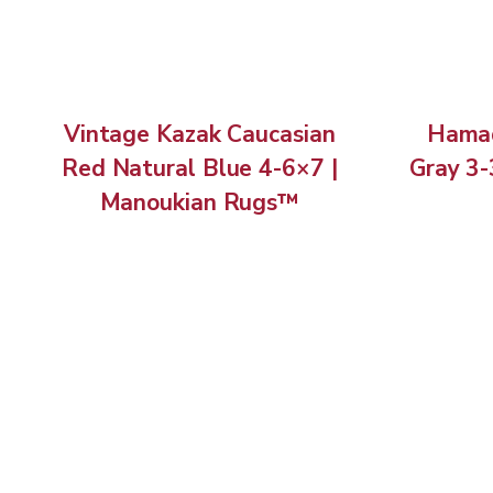
Vintage Kazak Caucasian
Hamad
Red Natural Blue 4-6×7 |
Gray 3-
Manoukian Rugs™