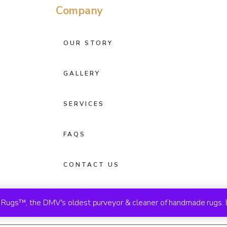
Company
OUR STORY
GALLERY
SERVICES
FAQS
CONTACT US
ugs™, the DMV's oldest purveyor & cleaner of handmade rugs. 