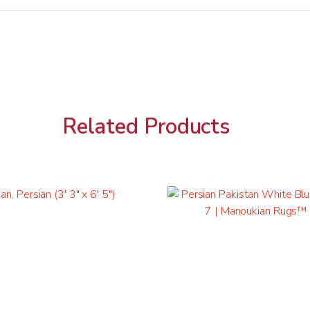
Related Products