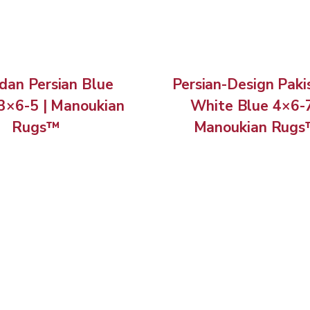
an Persian Blue
Persian-Design Paki
3×6-5 | Manoukian
White Blue 4×6-7
Rugs™
Manoukian Rug