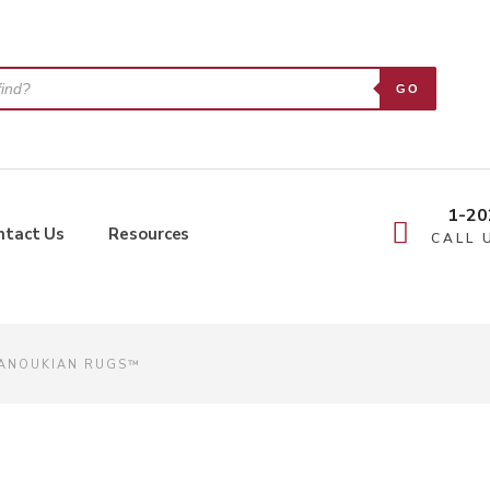
GO
1-20
ntact Us
Resources
CALL 
MANOUKIAN RUGS™