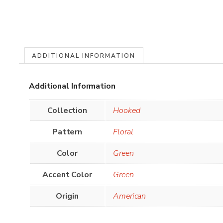
ADDITIONAL INFORMATION
Additional Information
Collection
Hooked
Pattern
Floral
Color
Green
Accent Color
Green
Origin
American