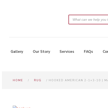
Gallery
Our Story
Services
FAQs
Co
HOME
/
RUG
/ HOOKED AMERICAN 2-1×3-10 | 