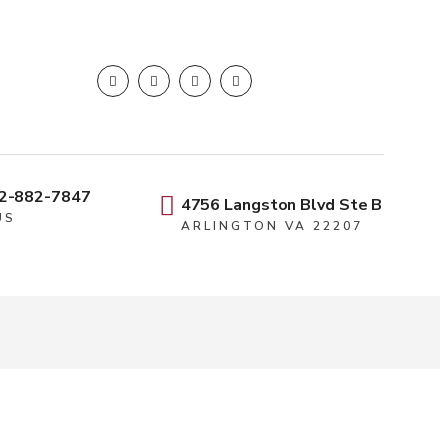
2-882-7847
4756 Langston Blvd Ste B
US
ARLINGTON VA 22207