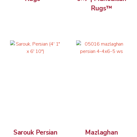
Rugs™
Sarouk Persian
Mazlaghan