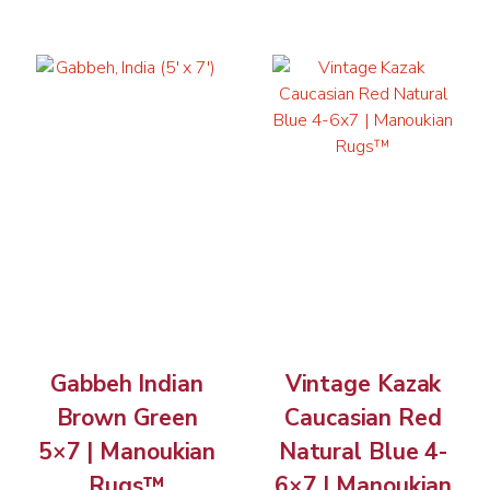
Gabbeh Indian
Vintage Kazak
Brown Green
Caucasian Red
5×7 | Manoukian
Natural Blue 4-
Rugs™
6×7 | Manoukian