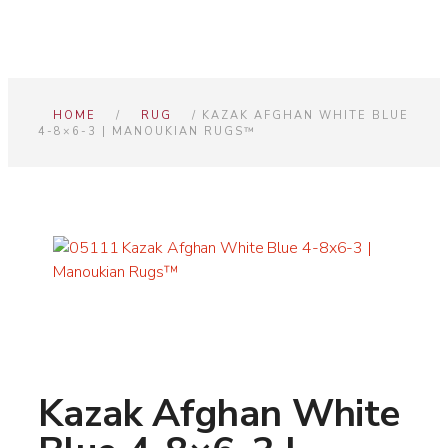
HOME
/
RUG
/ KAZAK AFGHAN WHITE BLUE
4-8×6-3 | MANOUKIAN RUGS™
Kazak Afghan White