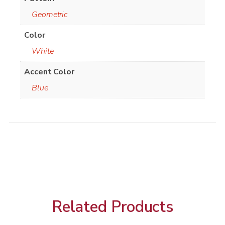
Geometric
Color
White
Accent Color
Blue
Related Products