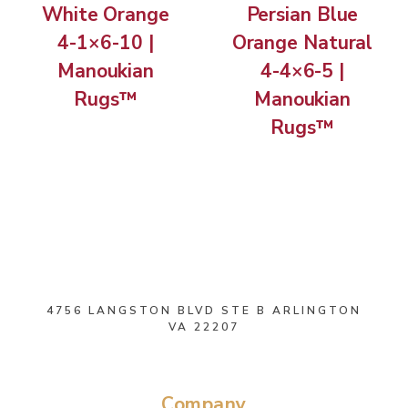
White Orange
Persian Blue
4-1×6-10 |
Orange Natural
Manoukian
4-4×6-5 |
Rugs™
Manoukian
Rugs™
4756 LANGSTON BLVD STE B ARLINGTON
VA 22207
Company