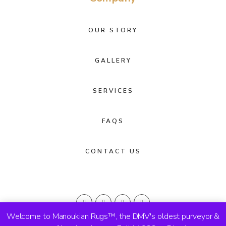
OUR STORY
GALLERY
SERVICES
FAQS
CONTACT US
Welcome to Manoukian Rugs™, the DMV's oldest purveyor &