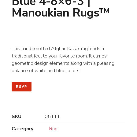
Blue 4-8×6-3 |
Manoukian Rugs™
This hand-knotted Afghan Kazak rug lends a
traditional feel to your favorite room. It carries
geometric design elements along with a pleasing
balance of white and blue colors.
RSVP
SKU
05111
Category
Rug