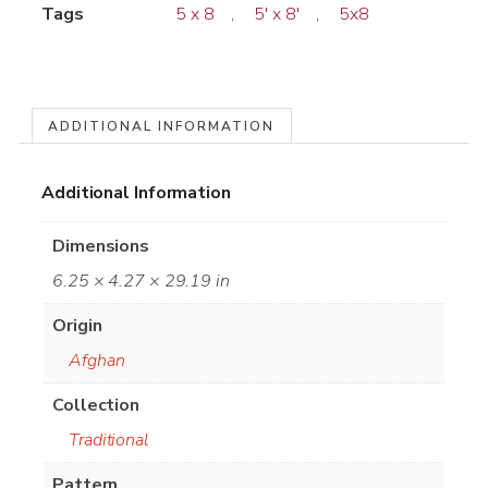
Tags
5 x 8
,
5' x 8'
,
5x8
ADDITIONAL INFORMATION
Additional Information
Dimensions
6.25 × 4.27 × 29.19 in
Origin
Afghan
Collection
Traditional
Pattern