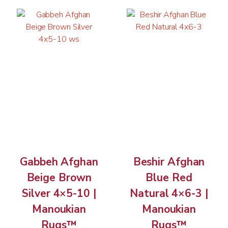
Gabbeh Afghan
Beshir Afghan
Beige Brown
Blue Red
Silver 4×5-10 |
Natural 4×6-3 |
Manoukian
Manoukian
Rugs™
Rugs™