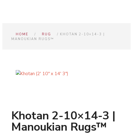
HOME
/
RUG
/ KHOTAN 2-10×14-3 |
MANOUKIAN RUGS™
Khotan 2-10×14-3 |
Manoukian Rugs™