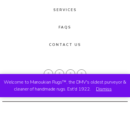
SERVICES
FAQS
CONTACT US
Welcome to Manoukian Rugs™, the DMV's oldest purveyor &
cleaner of handmade rugs. Est'd 1922.
Dismiss