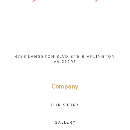
4756 LANGSTON BLVD STE B ARLINGTON
VA 22207
Company
OUR STORY
GALLERY