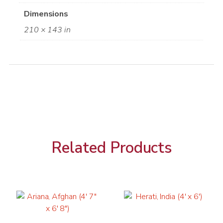
Dimensions
210 × 143 in
Related Products