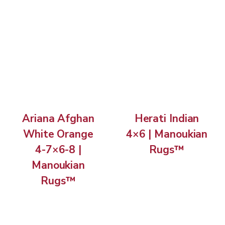
Ariana Afghan
Herati Indian
White Orange
4×6 | Manoukian
4-7×6-8 |
Rugs™
Manoukian
Rugs™