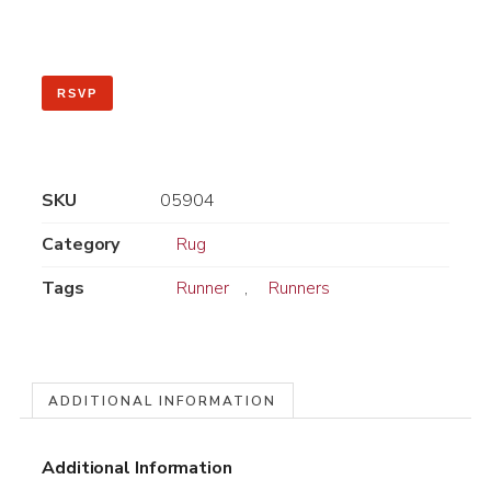
RSVP
SKU
05904
Category
Rug
Tags
Runner
,
Runners
ADDITIONAL INFORMATION
Additional Information