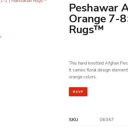
Peshawar A
Orange 7-8
Rugs™
This hand knotted Afghan Pesha
It carries floral design elemen
orange colors.
RSVP
SKU
06347