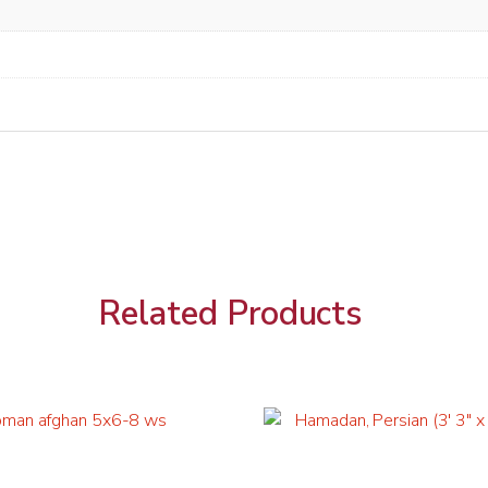
Related Products