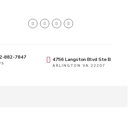
2-882-7847
4756 Langston Blvd Ste B
US
ARLINGTON VA 22207