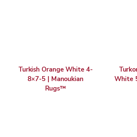
Turkish Orange White 4-
Turko
8×7-5 | Manoukian
White 
Rugs™