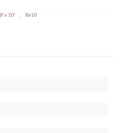
8' x 10'
,
8x10