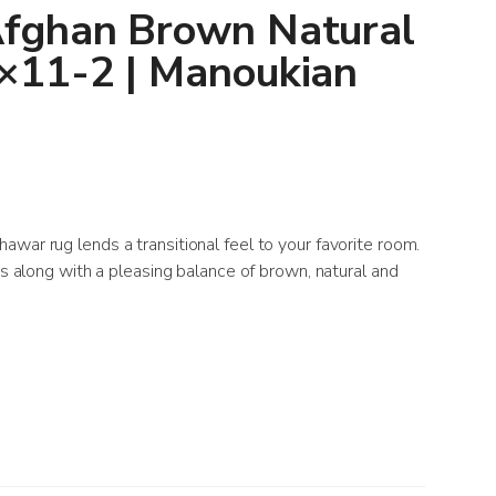
fghan Brown Natural
×11-2 | Manoukian
war rug lends a transitional feel to your favorite room.
ts along with a pleasing balance of brown, natural and