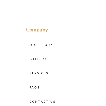
Company
OUR STORY
GALLERY
SERVICES
FAQS
CONTACT US