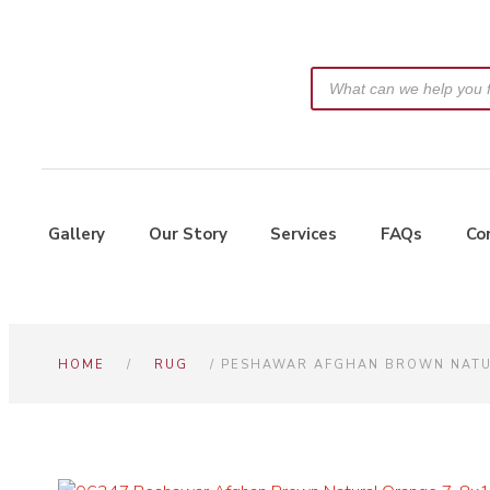
Gallery
Our Story
Services
FAQs
Co
HOME
/
RUG
/ PESHAWAR AFGHAN BROWN NATU