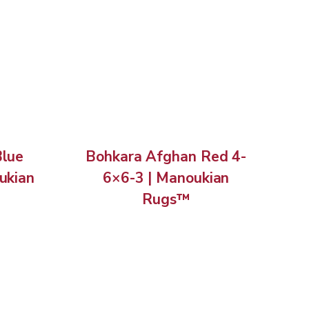
Blue
Bohkara Afghan Red 4-
ukian
6×6-3 | Manoukian
Rugs™