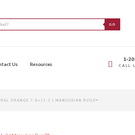
GO
1-20
ntact Us
Resources
CALL 
RAL ORANGE 7-8×11-2 | MANOUKIAN RUGS™