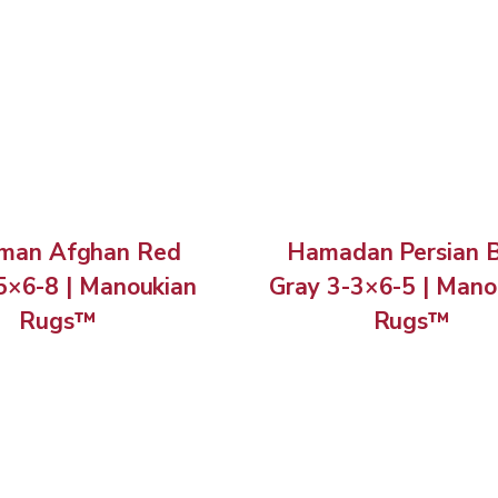
man Afghan Red
Hamadan Persian 
5×6-8 | Manoukian
Gray 3-3×6-5 | Mano
Rugs™
Rugs™