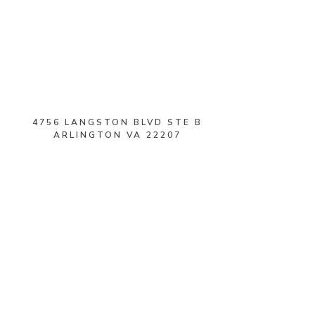
4756 LANGSTON BLVD STE B
ARLINGTON VA 22207