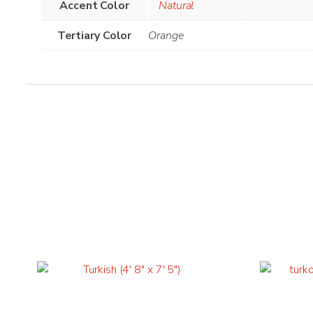
Accent Color
Natural
Tertiary Color
Orange