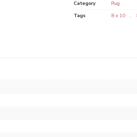
Category
Rug
Tags
8 x 10
,