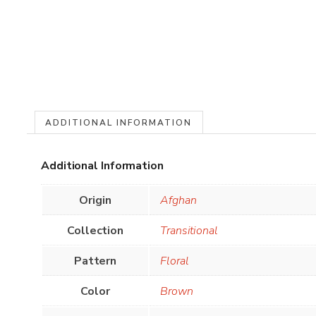
ADDITIONAL INFORMATION
Additional Information
Origin
Afghan
Collection
Transitional
Pattern
Floral
Color
Brown