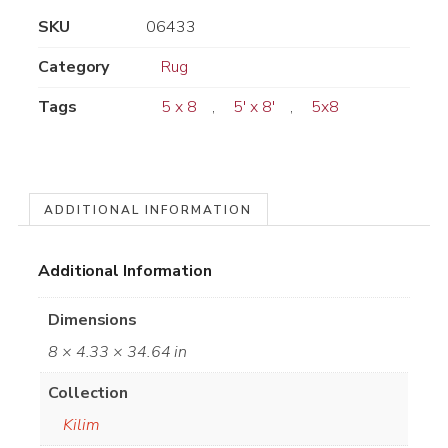
SKU
06433
Category
Rug
Tags
5 x 8
,
5' x 8'
,
5x8
ADDITIONAL INFORMATION
Additional Information
Dimensions
8 × 4.33 × 34.64 in
Collection
Kilim