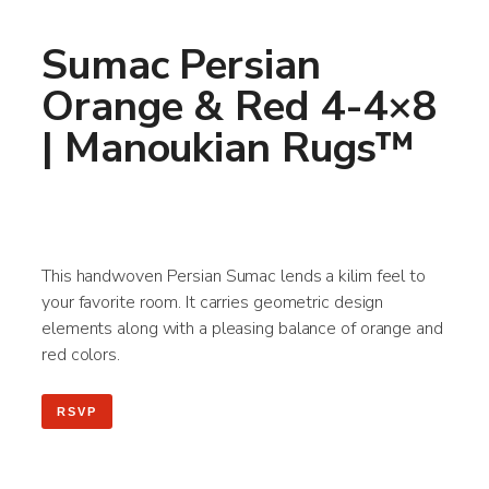
Sumac Persian
Orange & Red 4-4×8
| Manoukian Rugs™
This handwoven Persian Sumac lends a kilim feel to
your favorite room. It carries geometric design
elements along with a pleasing balance of orange and
red colors.
RSVP