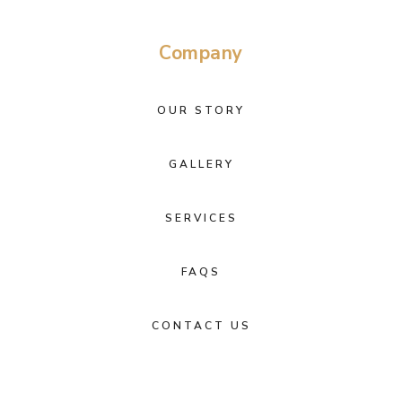
Company
OUR STORY
GALLERY
SERVICES
FAQS
CONTACT US