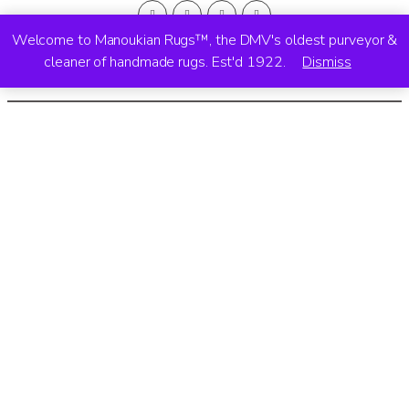
Welcome to Manoukian Rugs™, the DMV's oldest purveyor &
cleaner of handmade rugs. Est'd 1922.
Dismiss