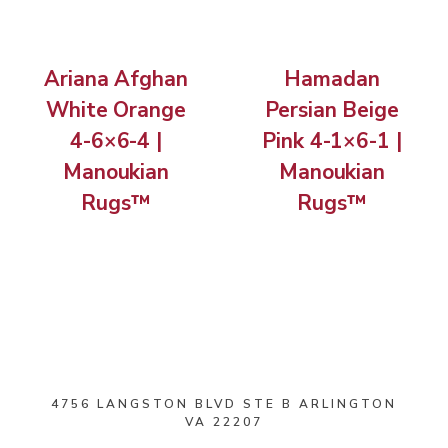
Ariana Afghan
Hamadan
White Orange
Persian Beige
4-6×6-4 |
Pink 4-1×6-1 |
Manoukian
Manoukian
Rugs™
Rugs™
4756 LANGSTON BLVD STE B ARLINGTON
VA 22207