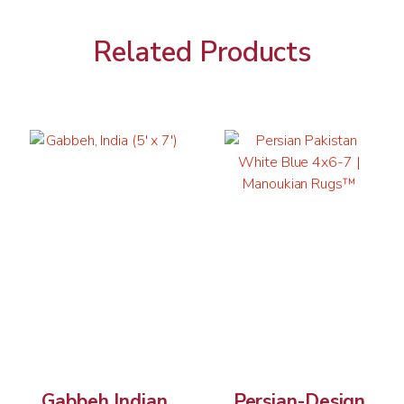
Related Products
Gabbeh Indian
Persian-Design