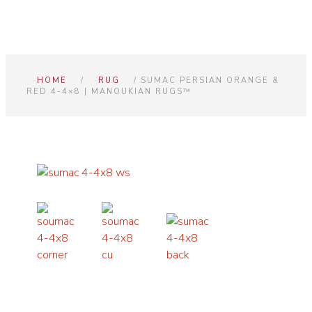
HOME
/
RUG
/ SUMAC PERSIAN ORANGE &
RED 4-4×8 | MANOUKIAN RUGS™