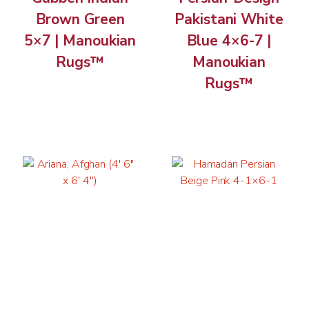
Brown Green
Pakistani White
5×7 | Manoukian
Blue 4×6-7 |
Rugs™
Manoukian
Rugs™