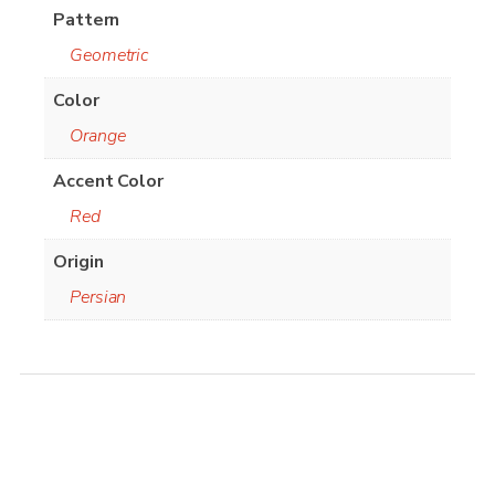
Pattern
Geometric
Color
Orange
Accent Color
Red
Origin
Persian