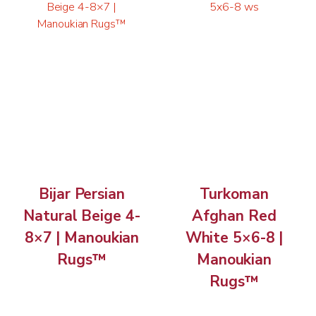
Bijar Persian
Turkoman
Natural Beige 4-
Afghan Red
8×7 | Manoukian
White 5×6-8 |
Rugs™
Manoukian
Rugs™