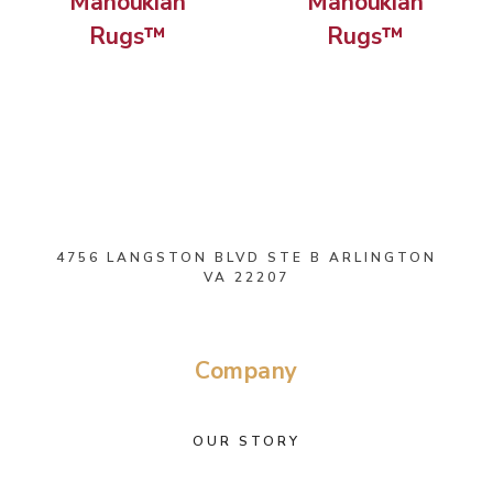
Manoukian
Manoukian
Rugs™
Rugs™
4756 LANGSTON BLVD STE B ARLINGTON
VA 22207
Company
OUR STORY