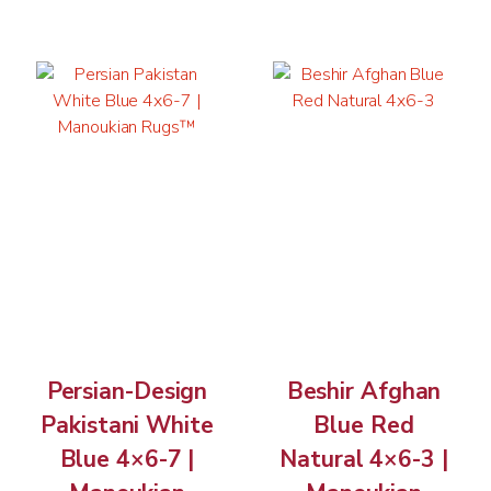
Persian-Design
Beshir Afghan
Pakistani White
Blue Red
Blue 4×6-7 |
Natural 4×6-3 |