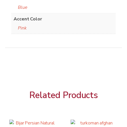
Blue
Accent Color
Pink
Related Products