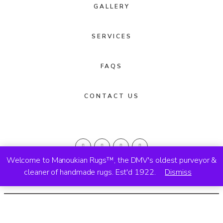
GALLERY
SERVICES
FAQS
CONTACT US
Welcome to Manoukian Rugs™, the DMV's oldest purveyor &
cleaner of handmade rugs. Est'd 1922.
Dismiss