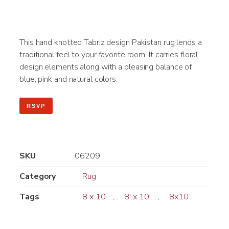
This hand knotted Tabriz design Pakistan rug lends a
traditional feel to your favorite room. It carries floral
design elements along with a pleasing balance of
blue, pink and natural colors.
RSVP
SKU
06209
Category
Rug
Tags
8 x 10
,
8' x 10'
,
8x10