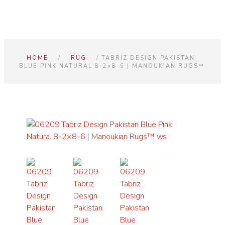
HOME
/
RUG
/ TABRIZ DESIGN PAKISTAN
BLUE PINK NATURAL 8-2×8-6 | MANOUKIAN RUGS™