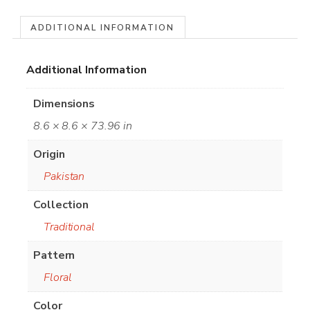
ADDITIONAL INFORMATION
Additional Information
Dimensions
8.6 × 8.6 × 73.96 in
Origin
Pakistan
Collection
Traditional
Pattern
Floral
Color