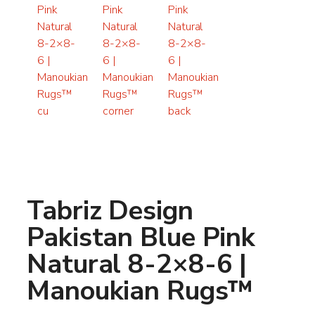
Tabriz Design
Pakistan Blue Pink
Natural 8-2×8-6 |
Manoukian Rugs™