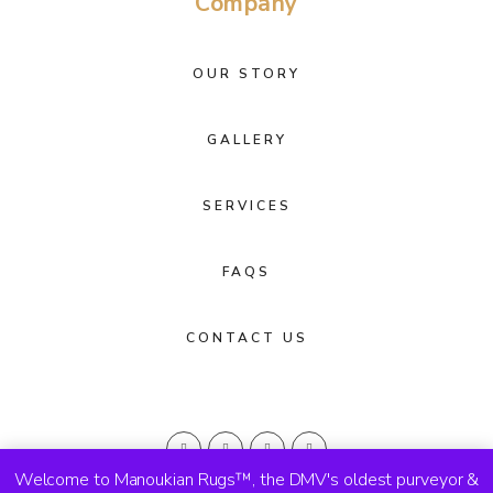
Company
OUR STORY
GALLERY
SERVICES
FAQS
CONTACT US
Welcome to Manoukian Rugs™, the DMV's oldest purveyor &