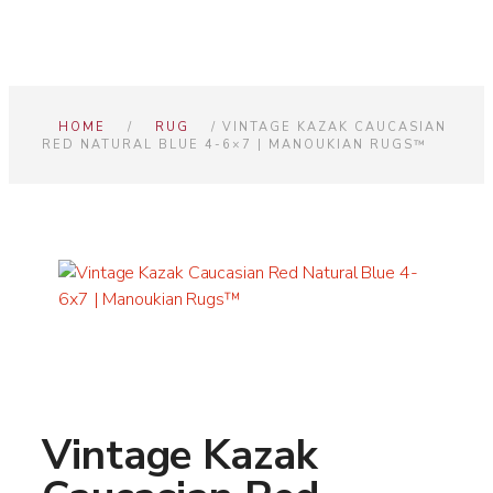
HOME
/
RUG
/ VINTAGE KAZAK CAUCASIAN
RED NATURAL BLUE 4-6×7 | MANOUKIAN RUGS™
Vintage Kazak