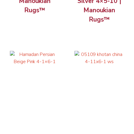
Manoukian
Silver 4×5-10 |
Rugs™
Manoukian
Rugs™