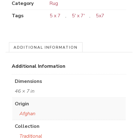
Category
Rug
Tags
5 x 7
,
5' x 7'
,
5x7
ADDITIONAL INFORMATION
Additional Information
Dimensions
46 × 7 in
Origin
Afghan
Collection
Traditional