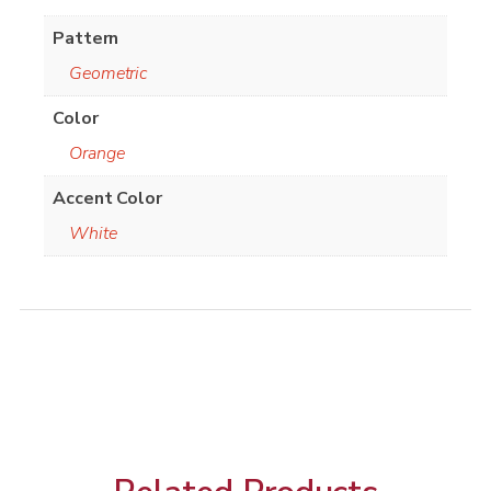
Pattern
Geometric
Color
Orange
Accent Color
White