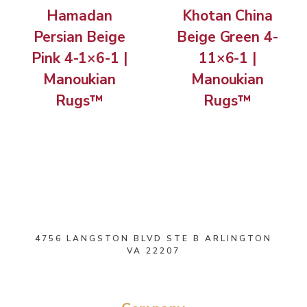
Hamadan
Khotan China
Persian Beige
Beige Green 4-
Pink 4-1×6-1 |
11×6-1 |
Manoukian
Manoukian
Rugs™
Rugs™
4756 LANGSTON BLVD STE B ARLINGTON
VA 22207