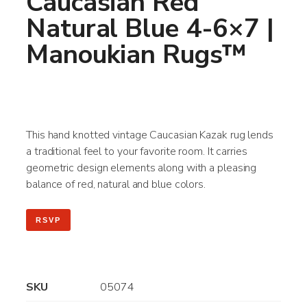
Caucasian Red
Natural Blue 4-6×7 |
Manoukian Rugs™
This hand knotted vintage Caucasian Kazak rug lends
a traditional feel to your favorite room. It carries
geometric design elements along with a pleasing
balance of red, natural and blue colors.
RSVP
SKU
05074