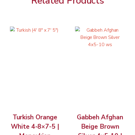
Related Products
Turkish Orange
Gabbeh Afghan
White 4-8×7-5 |
Beige Brown