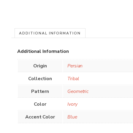
ADDITIONAL INFORMATION
Additional Information
Origin
Persian
Collection
Tribal
Pattern
Geometric
Color
Ivory
Accent Color
Blue