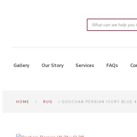
Gallery
Our Story
Services
FAQs
Co
HOME
/
RUG
/ GOUCHAN PERSIAN IVORY BLUE 