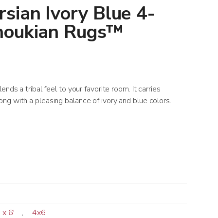
sian Ivory Blue 4-
noukian Rugs™
nds a tribal feel to your favorite room. It carries
ng with a pleasing balance of ivory and blue colors.
' x 6'
,
4x6