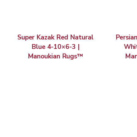
Super Kazak Red Natural
Persia
Blue 4-10×6-3 |
Whit
Manoukian Rugs™
Man