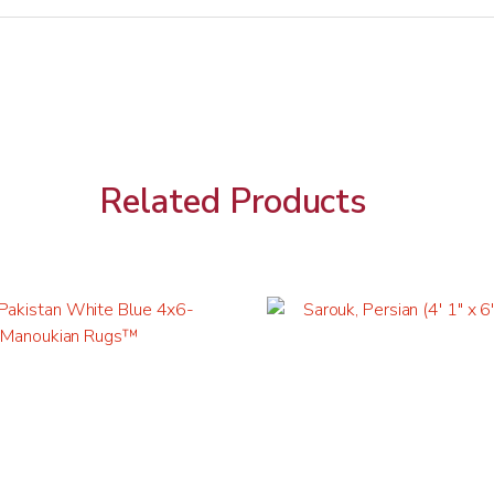
Related Products