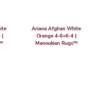
ite
Ariana Afghan White
 |
Orange 4-6×6-4 |
s™
Manoukian Rugs™