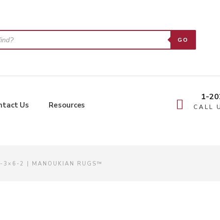
GO
1-20
ntact Us
Resources
CALL 
4-3×6-2 | MANOUKIAN RUGS™