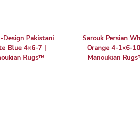
n-Design Pakistani
Sarouk Persian Wh
e Blue 4×6-7 |
Orange 4-1×6-10
oukian Rugs™
Manoukian Rug