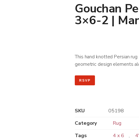
Gouchan Per
3×6-2 | Ma
This hand knotted Persian rug le
geometric design elements alo
RSVP
SKU
05198
Category
Rug
Tags
4 x 6
,
4