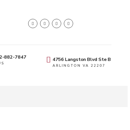
2-882-7847
4756 Langston Blvd Ste B
US
ARLINGTON VA 22207